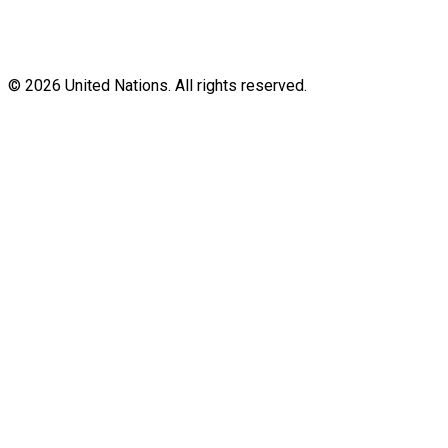
© 2026 United Nations. All rights reserved.